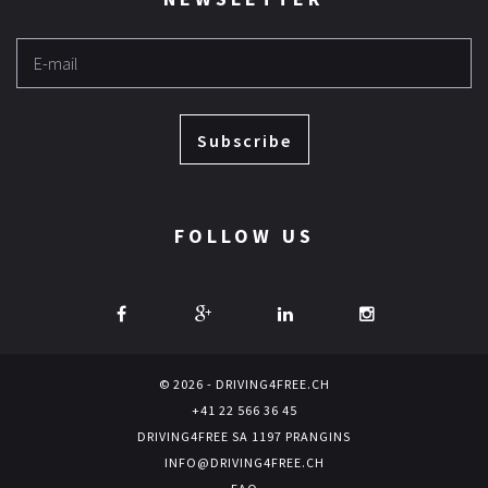
Subscribe
FOLLOW US
© 2026 - DRIVING4FREE.CH
+41 22 566 36 45
DRIVING4FREE SA 1197 PRANGINS
INFO@DRIVING4FREE.CH