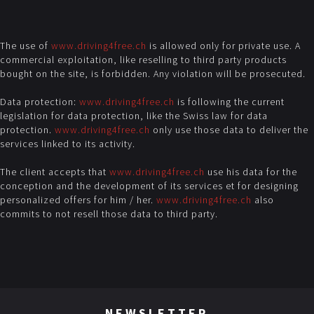
The use of
www.driving4free.ch
is allowed only for private use. A
commercial exploitation, like reselling to third party products
bought on the site, is forbidden. Any violation will be prosecuted.
Data protection:
www.driving4free.ch
is following the current
legislation for data protection, like the Swiss law for data
protection.
www.driving4free.ch
only use those data to deliver the
services linked to its activity.
The client accepts that
www.driving4free.ch
use his data for the
conception and the development of its services et for designing
personalized offers for him / her.
www.driving4free.ch
also
commits to not resell those data to third party.
NEWSLETTER